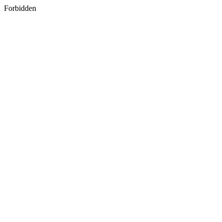
Forbidden