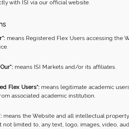
tly with ISI via our official website.
ons
”:
means Registered Flex Users accessing the 
ice.
Our”:
means ISI Markets and/or its affiliates.
ed Flex Users”:
means legitimate academic users
 from associated academic institution.
:
means the Website and all intellectual property r
 not limited to, any text, logo, images, video, au