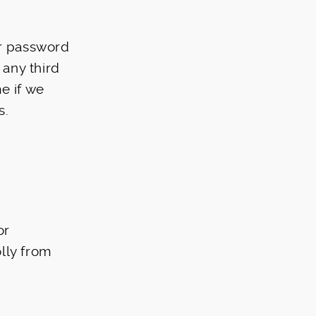
ur password
 any third
e if we
s.
or
lly from