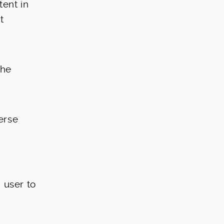
tent in
t
the
erse
 user to