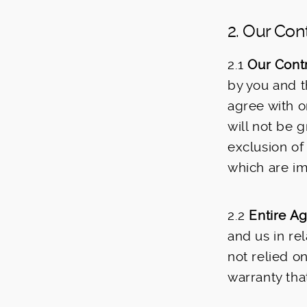
2. Our Con
2.1
Our Contr
by you and t
agree with o
will not be 
exclusion of
which are im
2.2
Entire A
and us in re
not relied o
warranty that