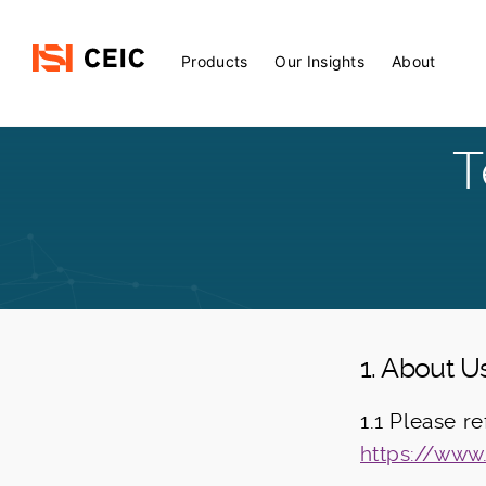
Main
Products
Our Insights
About
Menu
T
1. About U
1.1 Please r
https://www