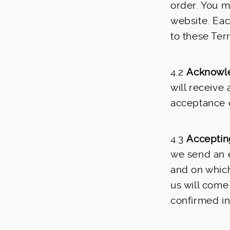
order. You m
website. Eac
to these Ter
4.2
Acknowle
will receive
acceptance o
4.3
Acceptin
we send an e
and on whic
us will come
confirmed in