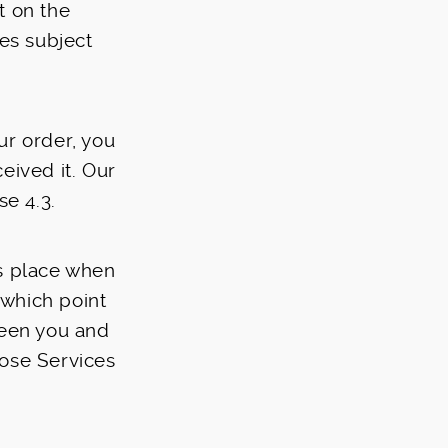
t on the
ces subject
ur order, you
eived it. Our
se 4.3.
s place when
 which point
een you and
hose Services