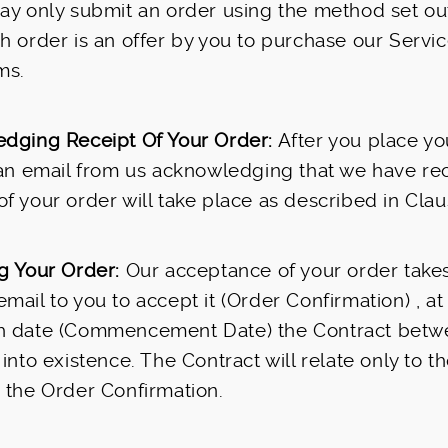
ay only submit an order using the method set ou
h order is an offer by you to purchase our Servi
ms.
dging Receipt Of Your Order:
After you place yo
 an email from us acknowledging that we have rec
f your order will take place as described in Clau
g Your Order:
Our acceptance of your order take
mail to you to accept it (Order Confirmation) , at
h date (Commencement Date) the Contract betw
 into existence. The Contract will relate only to t
 the Order Confirmation.