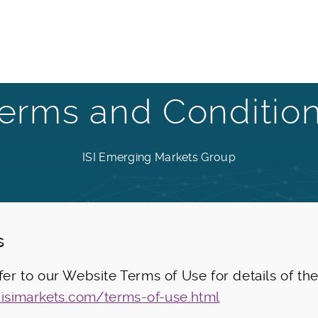
erms and Conditio
ISI Emerging Markets Group
s
efer to our Website Terms of Use for details of th
.isimarkets.com/terms-of-use.html