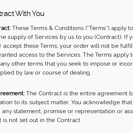
tract With You
act:
These Terms & Conditions (“Terms”) apply to
he supply of Services by us to you (Contract). If 
r accept these Terms, your order will not be fulfi
granted access to the Services. The Terms apply t
 any other terms that you seek to impose or incor
plied by law or course of dealing.
greement:
The Contract is the entire agreement 
lation to its subject matter. You acknowledge tha
n any statement, promise or representation or as
 is not set out in the Contract.