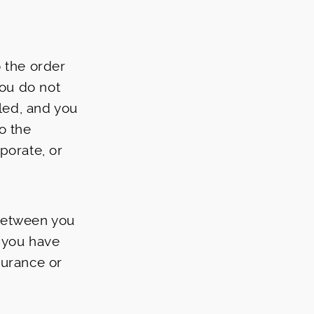
 the order
you do not
lled, and you
o the
porate, or
between you
t you have
surance or