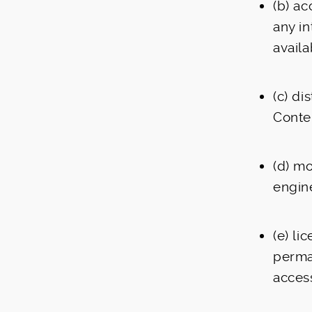
(b) ac
any in
availa
(c) di
Conte
(d) m
engin
(e) li
perman
access