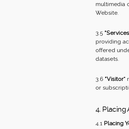
multimedia c
Website.
3.5
“Services
providing ac
offered unde
datasets.
3.6
“Visitor”
m
or subscripti
4. Placing
4.1
Placing Y