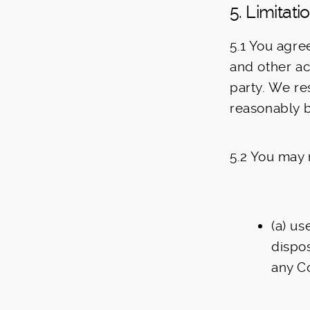
5. Limitat
5.1 You agre
and other acc
party. We re
reasonably b
5.2 You may 
(a) us
dispos
any C