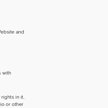
Website and
 with
ights in it,
dio or other