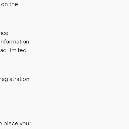
 on the
vice
information
oad limited
egistration
o place your