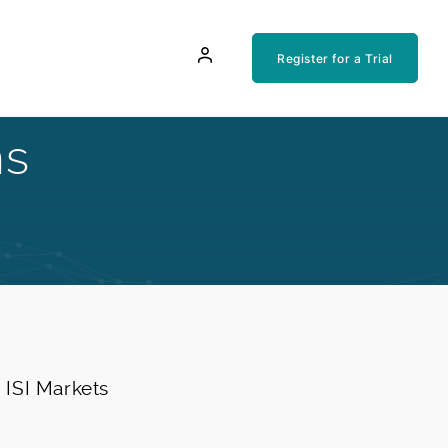
Register for a Trial
ns
e ISI Markets