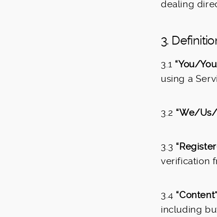
dealing direc
3. Definiti
3.1
“You/Your
using a Serv
3.2
“We/Us/
3.3
“Register
verification
3.4
“Content”
including but