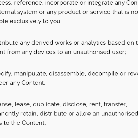
cess, reference, incorporate or integrate any Con
ternal system or any product or service that is no
ble exclusively to you
stribute any derived works or analytics based on 
nt from any devices to an unauthorised user;
odify, manipulate, disassemble, decompile or rev
eer any Content;
cense, lease, duplicate, disclose, rent, transfer,
ently retain, distribute or allow an unauthorised
 to the Content;