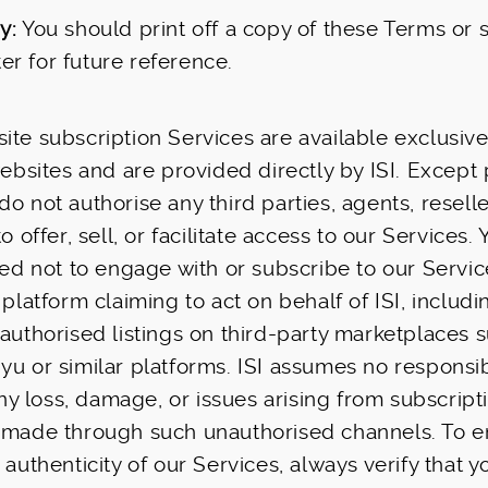
y:
You should print off a copy of these Terms or
r for future reference.
ite subscription Services are available exclusiv
 websites and are provided directly by ISI. Except
o not authorise any third parties, agents, reselle
to offer, sell, or facilitate access to our Services.
ised not to engage with or subscribe to our Servic
 platform claiming to act on behalf of ISI, includi
nauthorised listings on third-party marketplaces 
yu or similar platforms. ISI assumes no responsibi
 any loss, damage, or issues arising from subscript
s made through such unauthorised channels. To e
 authenticity of our Services, always verify that y