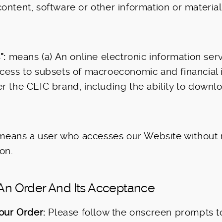
ontent, software or other information or material
”:
means (a) An online electronic information ser
cess to subsets of macroeconomic and financial 
r the CEIC brand, including the ability to downl
eans a user who accesses our Website without r
on.
 An Order And Its Acceptance
our Order:
Please follow the onscreen prompts t