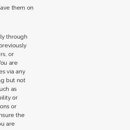
 save them on
ely through
 previously
rs, or
 You are
es via any
ng but not
such as
lity or
ions or
nsure the
ou are