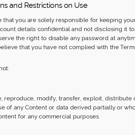
ions and Restrictions on Use
e that you are solely responsible for keeping yo
ount details confidential and not disclosing it to
serve the right to disable any password at anytim
elieve that you have not complied with the Term
not:
e, reproduce, modify, transfer, exploit, distribute 
e of any Content or data derived partially or who
ontent for any commercial purposes