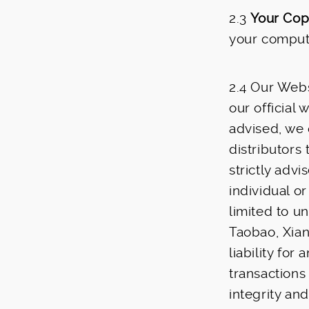
2.3
Your Cop
your compute
2.4 Our Webs
our official
advised, we d
distributors 
strictly adv
individual or
limited to u
Taobao, Xian
liability for
transaction
integrity and