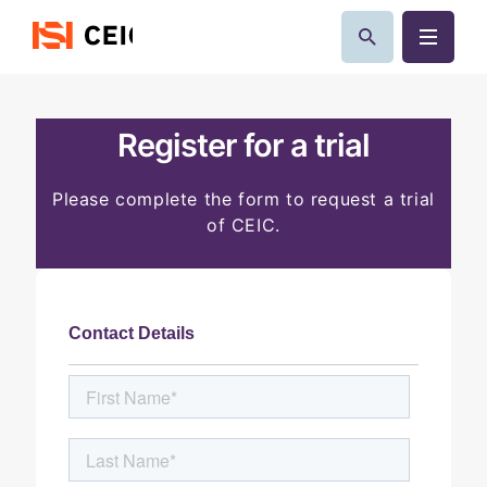
Register for a trial
Please complete the form to request a trial
of CEIC.