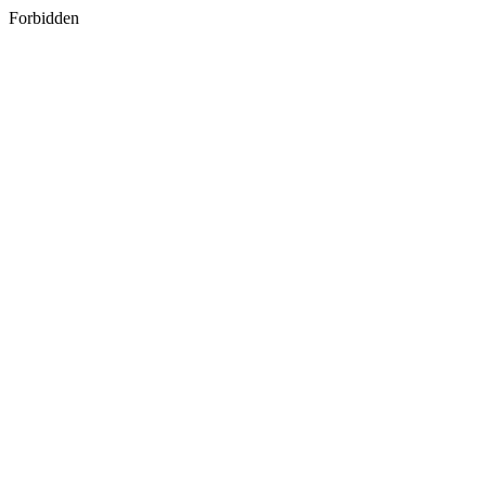
Forbidden