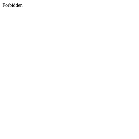
Forbidden