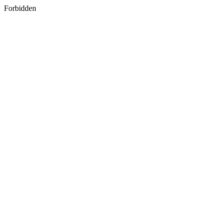
Forbidden