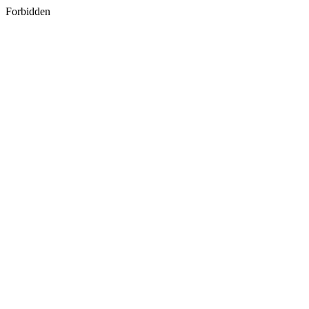
Forbidden