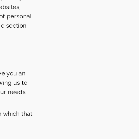
ebsites,
 of personal
he section
ive you an
wing us to
our needs.
m which that