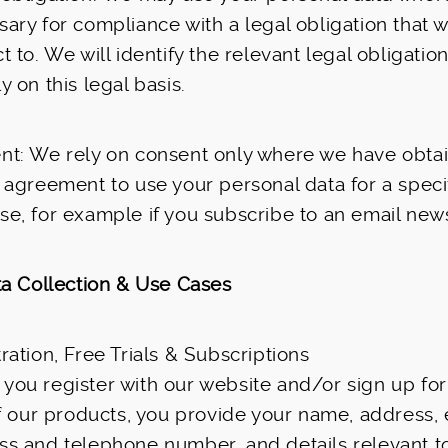
ary for compliance with a legal obligation that 
t to. We will identify the relevant legal obligati
y on this legal basis.
nt: We rely on consent only where we have obta
 agreement to use your personal data for a speci
e, for example if you subscribe to an email news
a Collection & Use Cases
ration, Free Trials & Subscriptions
you register with our website and/or sign up for
of our products, you provide your name, address, 
ss and telephone number, and details relevant t