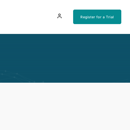
Register for a Trial