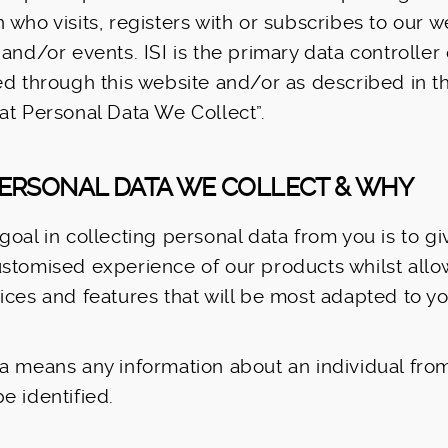
 who visits, registers with or subscribes to our w
 and/or events. ISI is the primary data controller
ed through this website and/or as described in t
at Personal Data We Collect”.
PERSONAL DATA WE COLLECT & WHY
goal in collecting personal data from you is to g
stomised experience of our products whilst allo
ices and features that will be most adapted to y
a means any information about an individual fro
e identified.