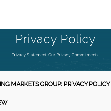
Privacy Policy
Privacy Statement. Our Privacy Commitments.
GING MARKETS GROUP: PRIVACY POLICY
IEW