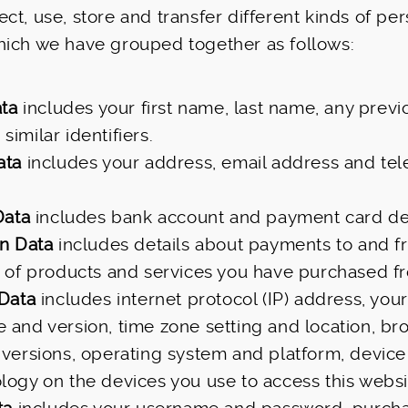
ct, use, store and transfer different kinds of pe
hich we have grouped together as follows:
ata
includes your first name, last name, any prev
imilar identifiers.
ata
includes your address, email address and te
Data
includes bank account and payment card det
on Data
includes details about payments to and 
s of products and services you have purchased f
 Data
includes internet protocol (IP) address, your
 and version, time zone setting and location, br
 versions, operating system and platform, device
logy on the devices you use to access this websi