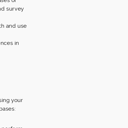
ses or
nd survey
th and use
nces in
sing your
bases: