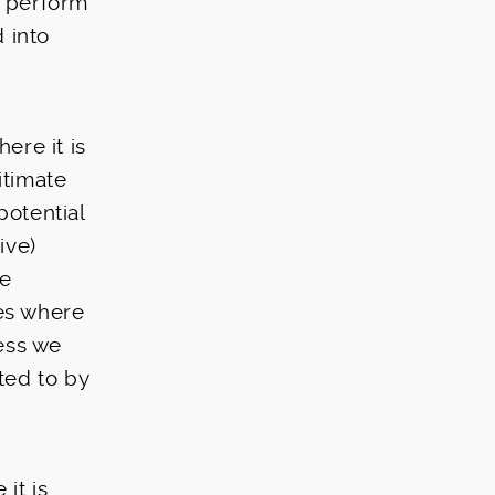
o perform
 into
ere it is
itimate
potential
ive)
te
ies where
less we
ted to by
it is