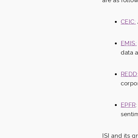
are as follow
CEIC:
EMIS:
data 
REDD
corpo
EPFR
senti
ISI and its 