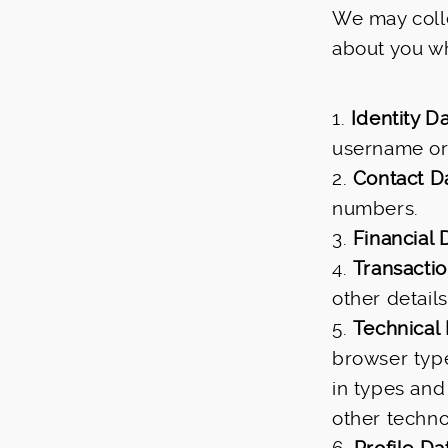
We may colle
about you w
1.
Identity D
username or s
2.
Contact D
numbers.
3.
Financial 
4.
Transacti
other detail
5.
Technical
browser type
in types and
other techno