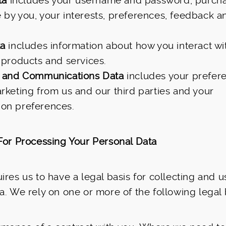
ta
includes your username and password, purcha
by you, your interests, preferences, feedback a
ta
includes information about how you interact wi
 products and services.
 and Communications Data
includes your prefere
rketing from us and our third parties and your
on preferences.
For Processing Your Personal Data
ires us to have a legal basis for collecting and u
a. We rely on one or more of the following legal 