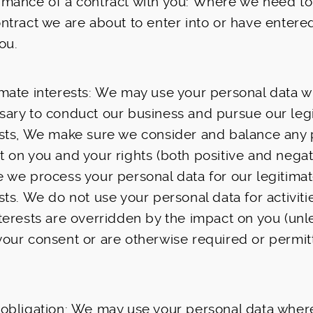
rmance of a contract with you: Where we need t
ntract we are about to enter into or have entered
ou.
mate interests: We may use your personal data wh
sary to conduct our business and pursue our leg
ests, We make sure we consider and balance any 
 on you and your rights (both positive and negat
e we process your personal data for our legitima
sts. We do not use your personal data for activit
nterests are overridden by the impact on you (un
your consent or are otherwise required or permit
obligation: We may use your personal data where 