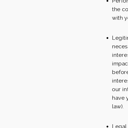
Perfo
the co
with y
Legiti
neces
inter
impact
befor
intere
our i
have 
law).
Legal 