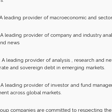
s:
A leading provider of macroeconomic and sector
A leading provider of company and industry anal
and news
: A leading provider of analysis , research and n
rate and sovereign debt in emerging markets.
: A leading provider of investor and fund manage
ment across global markets.
group companies are committed to respecting the 