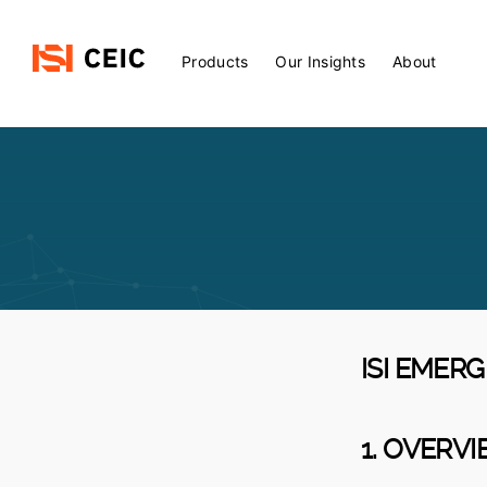
Main
Products
Our Insights
About
Menu
ISI EMER
1. OVERV