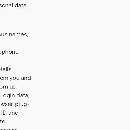
rsonal data
ious names,
lephone
ails.
from you and
rom us.
 login data,
owser plug-
 ID and
te.