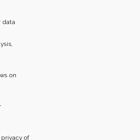
 data
ysis,
ews on
r
privacy of