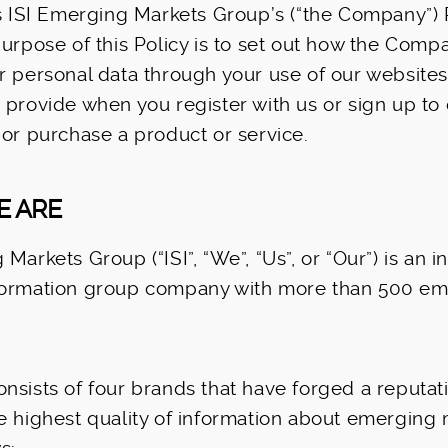
is ISI Emerging Markets Group’s (“the Company”) 
purpose of this Policy is to set out how the Com
r personal data through your use of our websites
 provide when you register with us or sign up to
 or purchase a product or service.
E ARE
Markets Group (“ISI”, “We”, “Us”, or “Our”) is an i
formation group company with more than 500 e
nsists of four brands that have forged a reputati
e highest quality of information about emerging