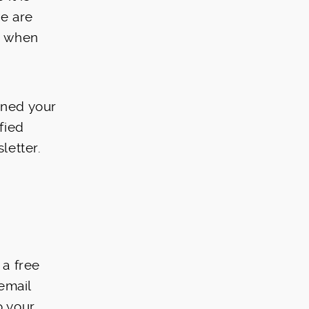
we are
on when
ined your
fied
letter.
 a free
email
o your