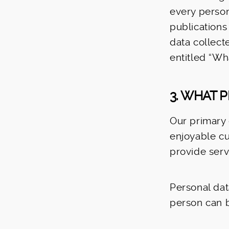
every person
publications
data collect
entitled “Wh
3. WHAT 
Our primary 
enjoyable cu
provide serv
Personal dat
person can b