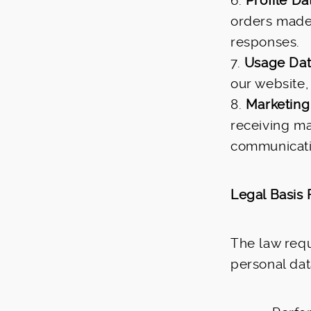
6.
Profile Da
orders made 
responses.
7.
Usage Da
our website,
8.
Marketing
receiving ma
communicati
Legal Basis 
The law requ
personal dat