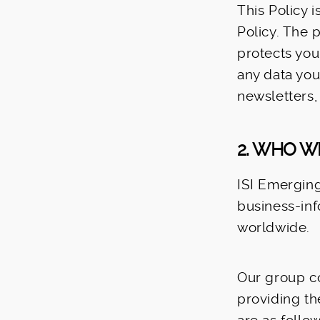
This Policy 
Policy. The 
protects you
any data you
newsletters,
2. WHO W
ISI Emerging 
business-in
worldwide.
Our group co
providing th