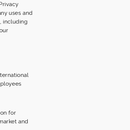
Privacy
pany uses and
, including
 our
nternational
mployees
on for
 market and