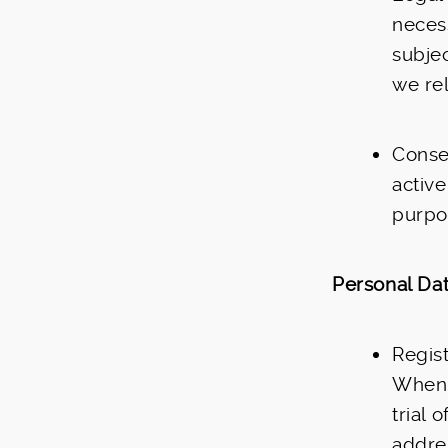
necess
subjec
we rel
Conse
active
purpos
Personal Dat
Regist
When 
trial 
addre