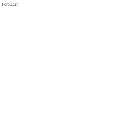
Forbidden