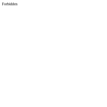
Forbidden