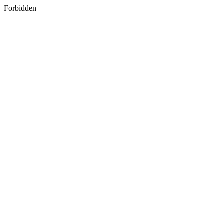
Forbidden