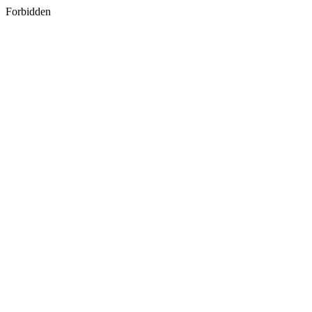
Forbidden