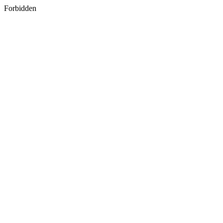
Forbidden