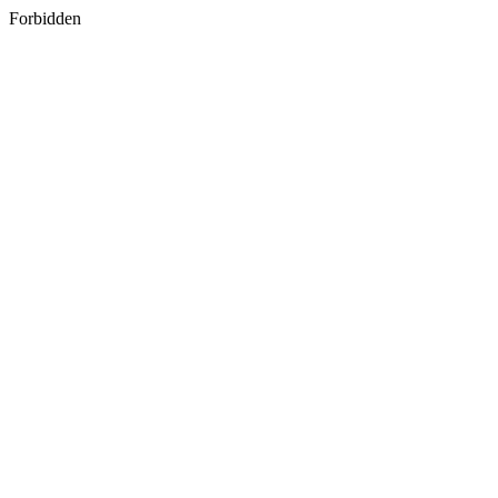
Forbidden