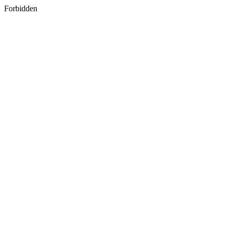
Forbidden