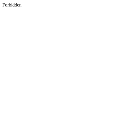
Forbidden