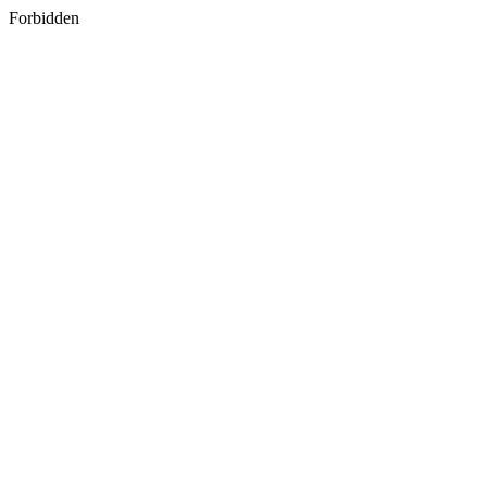
Forbidden