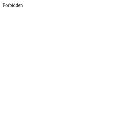
Forbidden