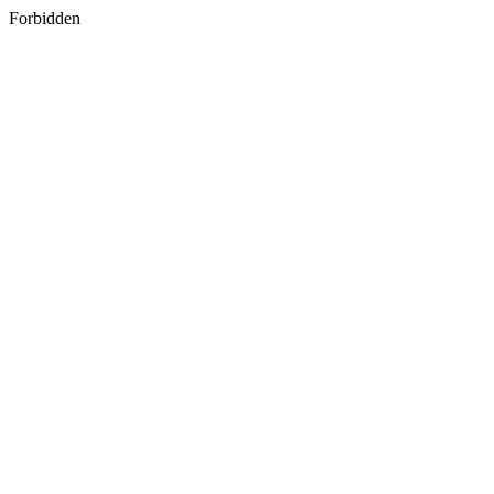
Forbidden