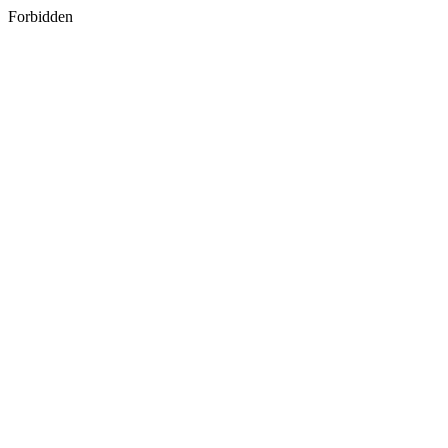
Forbidden