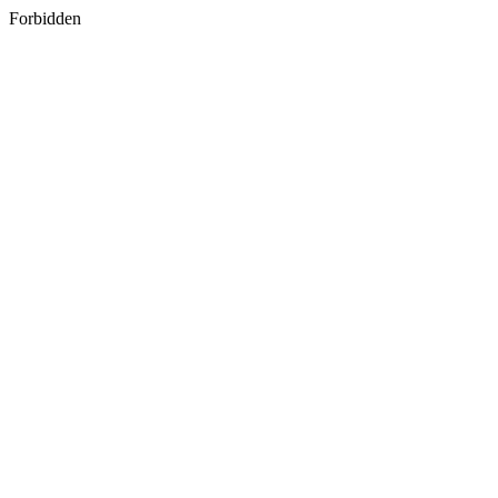
Forbidden