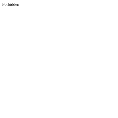
Forbidden