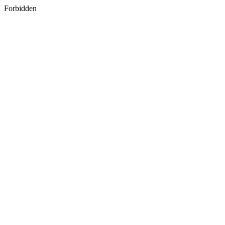
Forbidden