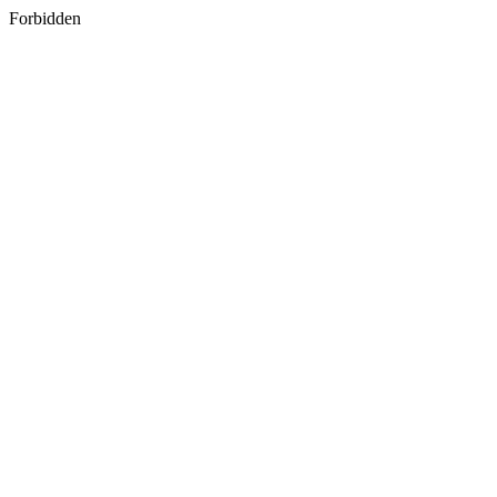
Forbidden