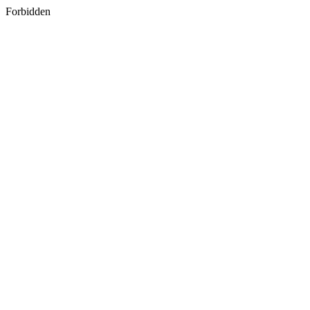
Forbidden