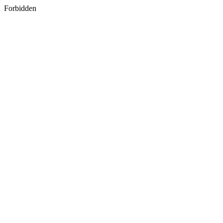
Forbidden