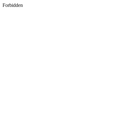
Forbidden