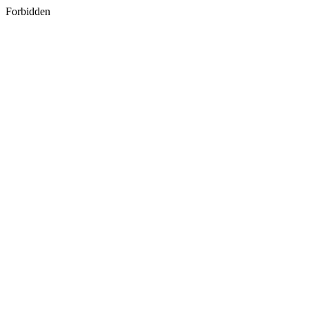
Forbidden