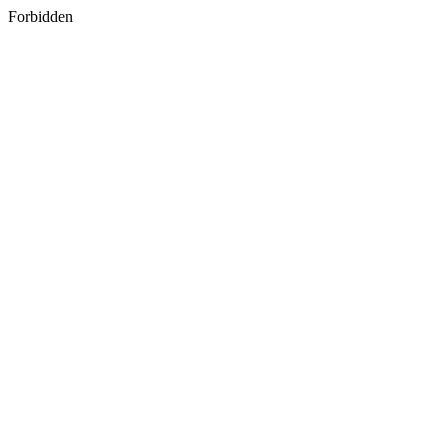
Forbidden