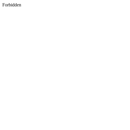
Forbidden