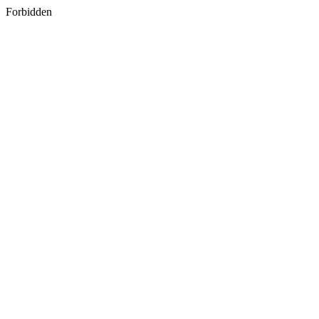
Forbidden