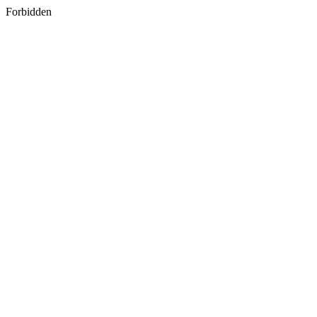
Forbidden