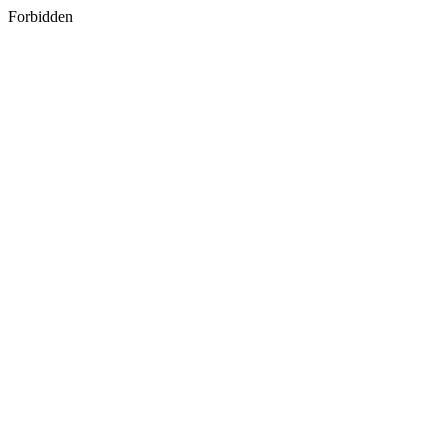
Forbidden