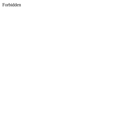
Forbidden