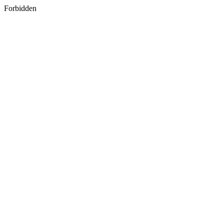
Forbidden