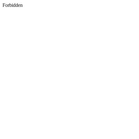
Forbidden