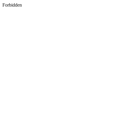
Forbidden