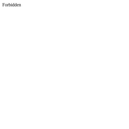
Forbidden