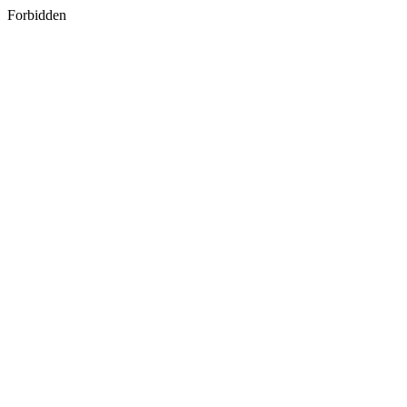
Forbidden