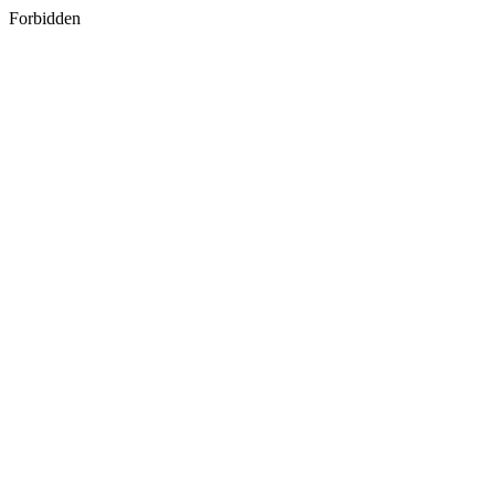
Forbidden