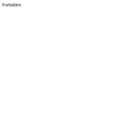
Forbidden