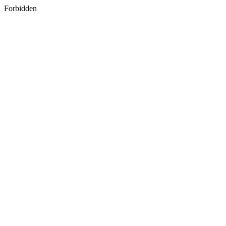
Forbidden