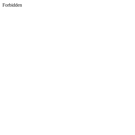
Forbidden