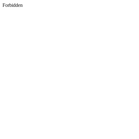
Forbidden