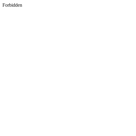
Forbidden