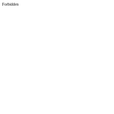
Forbidden