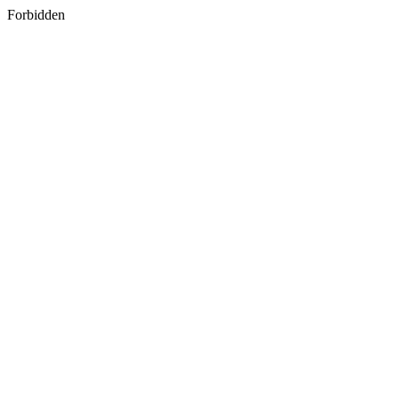
Forbidden