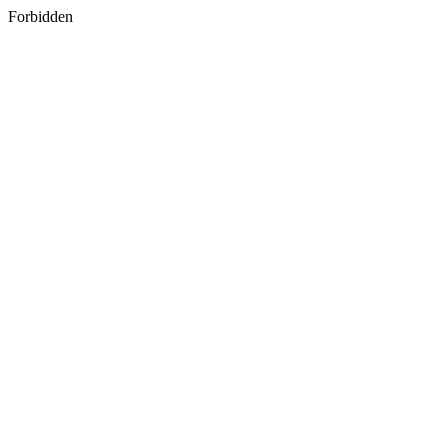
Forbidden