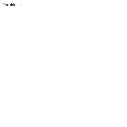
Forbidden