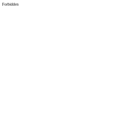
Forbidden